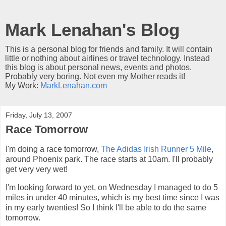
Mark Lenahan's Blog
This is a personal blog for friends and family. It will contain
little or nothing about airlines or travel technology. Instead
this blog is about personal news, events and photos.
Probably very boring. Not even my Mother reads it!
My Work:
MarkLenahan.com
Friday, July 13, 2007
Race Tomorrow
I'm doing a race tomorrow,
The Adidas Irish Runner 5 Mile
,
around Phoenix park. The race starts at 10am. I'll probably
get very very wet!
I'm looking forward to yet, on Wednesday I managed to do 5
miles in under 40 minutes, which is my best time since I was
in my early twenties! So I think I'll be able to do the same
tomorrow.