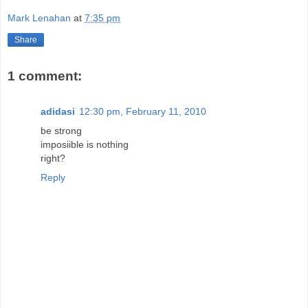
Mark Lenahan
at
7:35 pm
Share
1 comment:
adidasi
12:30 pm, February 11, 2010
be strong
imposiible is nothing
right?
Reply