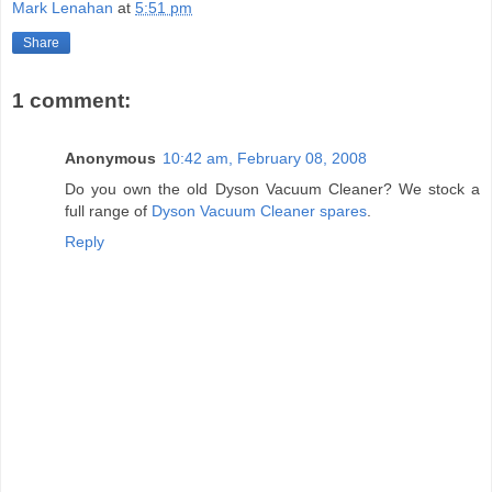
Mark Lenahan
at
5:51 pm
Share
1 comment:
Anonymous
10:42 am, February 08, 2008
Do you own the old Dyson Vacuum Cleaner? We stock a
full range of
Dyson Vacuum Cleaner spares
.
Reply