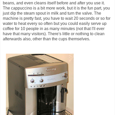
beans, and even cleans itself before and after you use it.
The cappuccino is a bit more work, but it is the fun part, you
just dip the steam spout in milk and turn the valve. The
machine is pretty fast, you have to wait 20 seconds or so for
water to heat every so often but you could easily serve up
coffee for 10 people in as many minutes (not that I'll ever
have that many visitors). There's little or nothing to clean
afterwards also, other than the cups themselves.