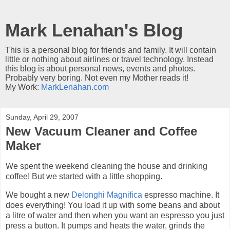
Mark Lenahan's Blog
This is a personal blog for friends and family. It will contain
little or nothing about airlines or travel technology. Instead
this blog is about personal news, events and photos.
Probably very boring. Not even my Mother reads it!
My Work:
MarkLenahan.com
Sunday, April 29, 2007
New Vacuum Cleaner and Coffee
Maker
We spent the weekend cleaning the house and drinking
coffee! But we started with a little shopping.
We bought a new
Delonghi Magnifica
espresso machine. It
does everything! You load it up with some beans and about
a litre of water and then when you want an espresso you just
press a button. It pumps and heats the water, grinds the