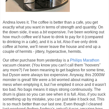
Andrea loves it. The coffee is better than a cafe, you get
exactly what you want in terms of strength and quantity. On
the down side, it was a
bit
expensive. I've been working out
how much coffee we'd have to drink to pay for it (compared
to drinking in a cafe), and it is a lot. Also if we only drink
coffee at home, we'll never leave the house and end up a
couple of hermits - jittery, hyperactive, hermits.
Our other purchase from yesterday is a
Philips Marathon
vacuum cleaner. (You know you can't call them "hoovers"
any more?) I've been meaning to get bagless for some time,
but Dyson were always too expensive. Anyway, this 2000W
monster is great! We were a bit worried about making a
mess when emptying it, but I've emptied it once and it wasn't
too bad. No bags means it stays strong continuously. The
drum is glass so you can see when it is full. Also, if you suck
something up by mistake, you can just take it back out. This
is so much better than our last one. Even though I cleaned
last weekend (before Andrea's arrival) it was amazing how