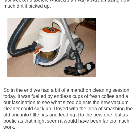
much dirt it picked up.
So in the end we had a bit of a marathon cleaning session
today. It was fuelled by endless cups of fresh coffee and a
our fascination to see what sized objects the new vacuum
cleaner could suck up. I toyed with the idea of smashing the
old one into little bits and feeding it to the new one, but as
poetic as that might seem it would have been far too much
work.