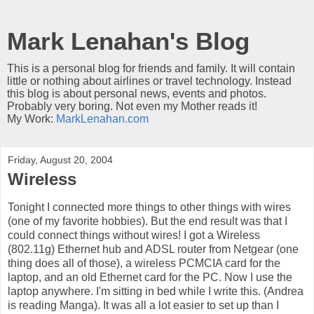
Mark Lenahan's Blog
This is a personal blog for friends and family. It will contain
little or nothing about airlines or travel technology. Instead
this blog is about personal news, events and photos.
Probably very boring. Not even my Mother reads it!
My Work:
MarkLenahan.com
Friday, August 20, 2004
Wireless
Tonight I connected more things to other things with wires
(one of my favorite hobbies). But the end result was that I
could connect things without wires! I got a Wireless
(802.11g) Ethernet hub and ADSL router from Netgear (one
thing does all of those), a wireless PCMCIA card for the
laptop, and an old Ethernet card for the PC. Now I use the
laptop anywhere. I'm sitting in bed while I write this. (Andrea
is reading Manga). It was all a lot easier to set up than I