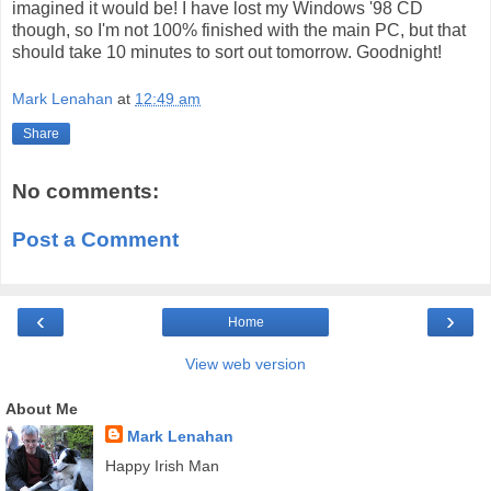
imagined it would be! I have lost my Windows '98 CD
though, so I'm not 100% finished with the main PC, but that
should take 10 minutes to sort out tomorrow. Goodnight!
Mark Lenahan
at
12:49 am
Share
No comments:
Post a Comment
‹
›
Home
View web version
About Me
Mark Lenahan
Happy Irish Man