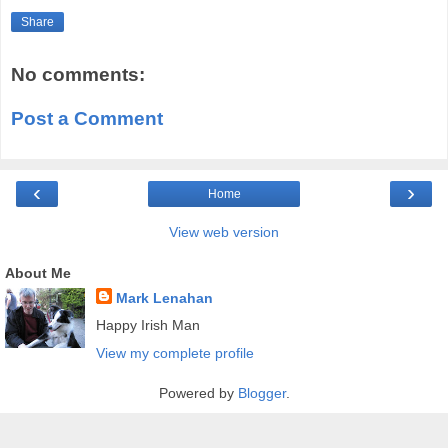
Share
No comments:
Post a Comment
‹
›
Home
View web version
About Me
Mark Lenahan
Happy Irish Man
View my complete profile
Powered by
Blogger
.