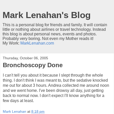
Mark Lenahan's Blog
This is a personal blog for friends and family. It will contain
little or nothing about airlines or travel technology. Instead
this blog is about personal news, events and photos.
Probably very boring. Not even my Mother reads it!
My Work:
MarkLenahan.com
Thursday, October 06, 2005
Bronchoscopy Done
I can't tell you about it because I slept through the whole
thing. I don't think I was meant to, but the sedative knocked
me out for about 3 hours. Andrea collected me around noon
and we went home. I've been drowsy all day, just getting
back to normal now. I don't expect I'll know anything for a
few days at least.
Mark Lenahan
at
8:18 pm