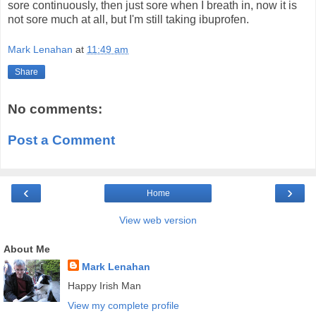
sore continuously, then just sore when I breath in, now it is
not sore much at all, but I'm still taking ibuprofen.
Mark Lenahan
at
11:49 am
Share
No comments:
Post a Comment
‹
›
Home
View web version
About Me
Mark Lenahan
Happy Irish Man
View my complete profile