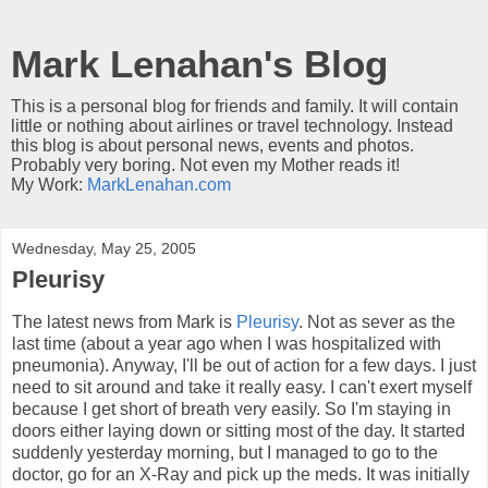
Mark Lenahan's Blog
This is a personal blog for friends and family. It will contain
little or nothing about airlines or travel technology. Instead
this blog is about personal news, events and photos.
Probably very boring. Not even my Mother reads it!
My Work:
MarkLenahan.com
Wednesday, May 25, 2005
Pleurisy
The latest news from Mark is
Pleurisy
. Not as sever as the
last time (about a year ago when I was hospitalized with
pneumonia). Anyway, I'll be out of action for a few days. I just
need to sit around and take it really easy. I can't exert myself
because I get short of breath very easily. So I'm staying in
doors either laying down or sitting most of the day. It started
suddenly yesterday morning, but I managed to go to the
doctor, go for an X-Ray and pick up the meds. It was initially